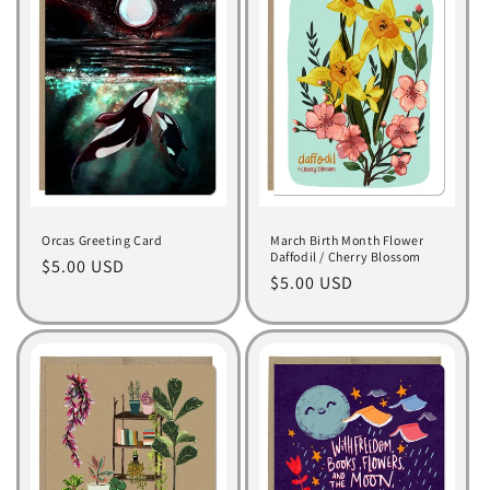
Orcas Greeting Card
March Birth Month Flower
Daffodil / Cherry Blossom
Regular
$5.00 USD
Regular
$5.00 USD
price
price