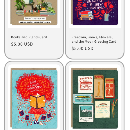
Books and Plants Card
Freedom, Books, Flowers,
and the Moon Greeting Card
Regular
$5.00 USD
Regular
$5.00 USD
price
price