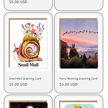
Regular
$5.00 USD
price
price
Snail Mail Greeting Card
Ferry Morning Greeting Card
Regular
$5.00 USD
Regular
$5.00 USD
price
price