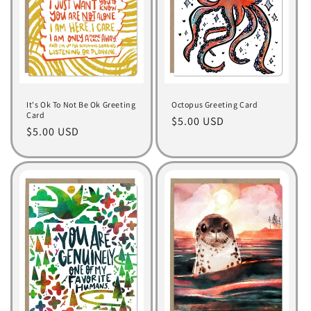
It's Ok To Not Be Ok Greeting
Octopus Greeting Card
Card
Regular
$5.00 USD
Regular
$5.00 USD
price
price