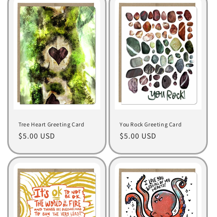
t
i
o
n
:
Tree Heart Greeting Card
You Rock Greeting Card
Regular
$5.00 USD
Regular
$5.00 USD
price
price