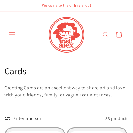
Skip to
Welcome to the online shop!
content
Cart
C
Cards
o
Greeting Cards are an excellent way to share art and love
l
with your, friends, family, or vague acquaintances.
l
e
Filter and sort
83 products
c