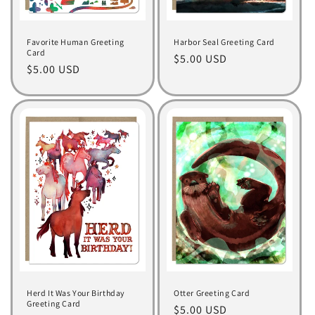
Favorite Human Greeting
Harbor Seal Greeting Card
Card
Regular
$5.00 USD
Regular
$5.00 USD
price
price
Herd It Was Your Birthday
Otter Greeting Card
Greeting Card
Regular
$5.00 USD